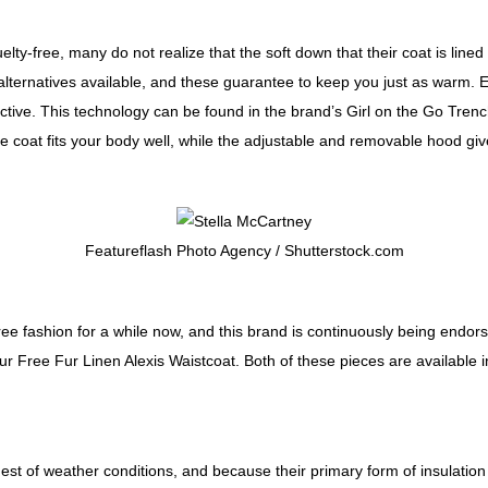
elty-free, many do not realize that the soft down that their coat is lin
r alternatives available, and these guarantee to keep you just as warm
ffective. This technology can be found in the brand’s Girl on the Go Tre
e coat fits your body well, while the adjustable and removable hood giv
Featureflash Photo Agency / Shutterstock.com
ee fashion for a while now, and this brand is continuously being endors
 Free Fur Linen Alexis Waistcoat. Both of these pieces are available in 
st of weather conditions, and because their primary form of insulation 