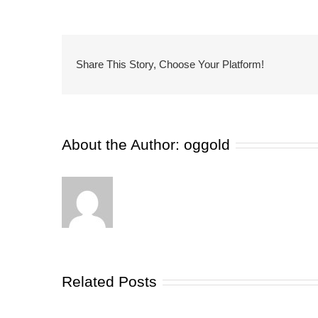
Share This Story, Choose Your Platform!
About the Author:
oggold
Related Posts