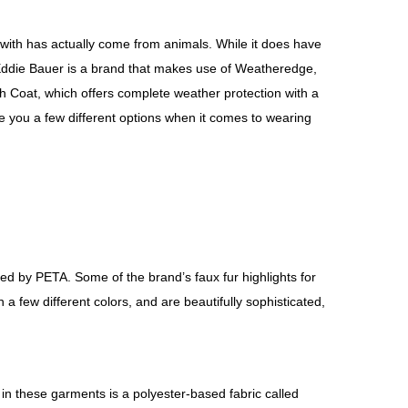
ed with has actually come from animals. While it does have
. Eddie Bauer is a brand that makes use of Weatheredge,
nch Coat, which offers complete weather protection with a
e you a few different options when it comes to wearing
ed by PETA. Some of the brand’s faux fur highlights for
a few different colors, and are beautifully sophisticated,
in these garments is a polyester-based fabric called