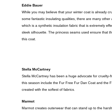
Eddie Bauer
While you may believe that your winter coat is already cru
some fantastic insulating qualities, there are many othe
which is a synthetic insulation fabric that is extremely e
sleek silhouette. The princess seams used ensure that th
this coat.
Stella McCartney
Stella McCartney has been a huge advocate for cruelty-fr
this season include the Fur Free Fur Dan Coat and the Fur
created with the softest of fabrics.
Marmot
Marmot creates outerwear that can stand up to the harshe