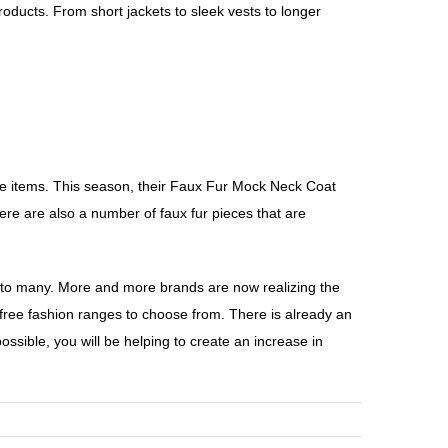
roducts. From short jackets to sleek vests to longer
free items. This season, their Faux Fur Mock Neck Coat
ere are also a number of faux fur pieces that are
ng to many. More and more brands are now realizing the
y-free fashion ranges to choose from. There is already an
sible, you will be helping to create an increase in