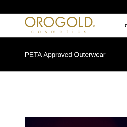
Skip
to
content
PETA Approved Outerwear