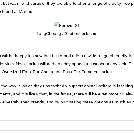
 but warm and durable, they are able to offer a range of cruelty-free p
e found at Marmot.
TungCheung / Shutterstock.com
ou will be happy to know that this brand offers a wide range of cruelty-
de Mock Neck Jacket will add an edgy appeal to just about any look. Th
e Oversized Faux Fur Coat to the Faux Fur-Trimmed Jacket.
s, the way in which they unabashedly support animal welfare is inspiri
nts, and it is likely that, in the future, there will be even more cruelt
well-established brands, and by purchasing these options as much as pos