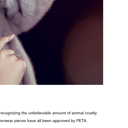
ecognizing the unbelievable amount of animal cruelty
outerwear pieces have all been approved by PETA.