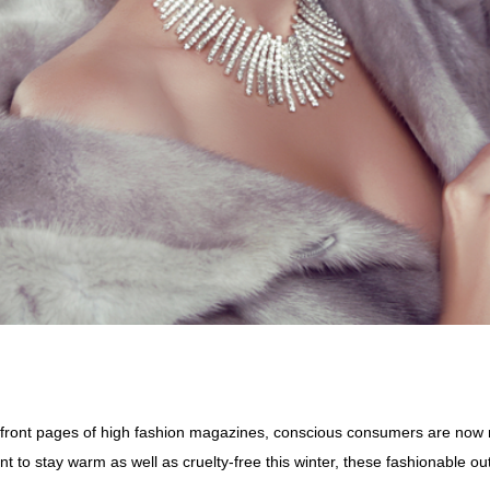
 front pages of high fashion magazines, conscious consumers are now r
nt to stay warm as well as cruelty-free this winter, these fashionable 