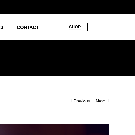
SHOP
TS
CONTACT
Previous
Next