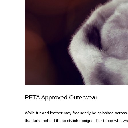
PETA Approved Outerwear
While fur and leather may frequently be splashed across
that lurks behind these stylish
designs
. For those who wa