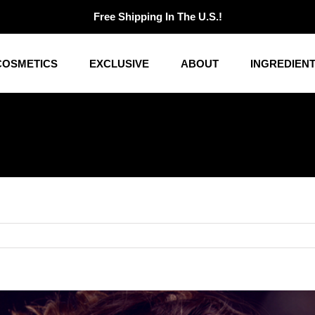
Free Shipping In The U.S.!
COSMETICS
EXCLUSIVE
ABOUT
INGREDIEN