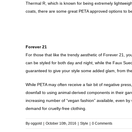
Thermal R, which is known for being extremely lightweight
coats, there are some great PETA approved options to b
Forever 21
For those that like the trendy aesthetic of Forever 21, y
can be styled for both day and night, while the Faux Sue
guaranteed to give your style some added glam, from th
While PETA may often receive a fair bit of negative pres
downfall to using animal-derived components in their garme
increasing number of “vegan fashion” available, even by 
demand for cruelty-free clothing.
By
oggold
|
October 10th, 2016
|
Style
|
0 Comments