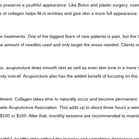
to preserve a youthful appearance. Like Botox and plastic surgery, cos
 of collagen helps fill in wrinkles and give skin a more full appearanc
treatments. One of the biggest fears of new patients is pain, but the t
the amount of needles used and only target the areas needed. Clients re
ctions, acupuncture does smooth skin as well as even skin tone in a mo
e body overall. Acupuncture also has the added benefit of focusing on the
mitment.
Collagen
takes time to naturally occur and become permanent. Fu
c Acupuncture Association. This adds up to about three hours a week
 $100 or $150. After that, monthly sessions are recommended to maintain
 youthful, healthy glow without the invasive and sometimes dangerous co