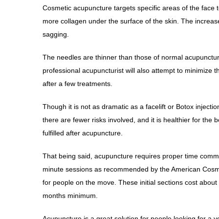
Cosmetic acupuncture targets specific areas of the face 
more collagen under the surface of the skin. The increase
sagging.
The needles are thinner than those of normal acupuncture 
professional acupuncturist will also attempt to minimize 
after a few treatments.
Though it is not as dramatic as a facelift or Botox inje
there are fewer risks involved, and it is healthier for th
fulfilled after acupuncture.
That being said, acupuncture requires proper time com
minute sessions as recommended by the American Cosmeti
for people on the move. These initial sections cost about
months minimum.
Acupuncture is a great solution for people looking for a