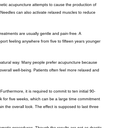
metic acupuncture attempts to cause the production of
e. Needles can also activate relaxed muscles to reduce
reatments are usually gentle and pain-free. A
port feeling anywhere from five to fifteen years younger
re natural way. Many people prefer acupuncture because
 overall well-being. Patients often feel more relaxed and
rthermore, it is required to commit to ten initial 90-
 for five weeks, which can be a large time commitment
 the overall look. The effect is supposed to last three
smetic procedures. Though the results are not as drastic,