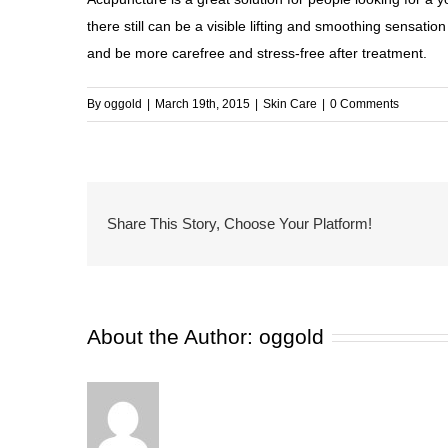
there still can be a visible lifting and smoothing sensati
and be more carefree and
stress
-free after treatment.
By
oggold
|
March 19th, 2015
|
Skin Care
|
0 Comments
Share This Story, Choose Your Platform!
About the Author:
oggold