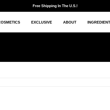
Free Shipping In The U.S.!
COSMETICS
EXCLUSIVE
ABOUT
INGREDIEN