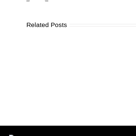
Related Posts