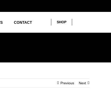
SHOP
TS
CONTACT
Previous
Next