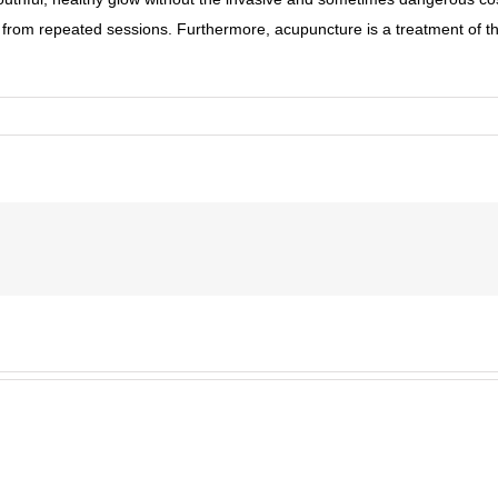
on from repeated sessions. Furthermore, acupuncture is a treatment of the 