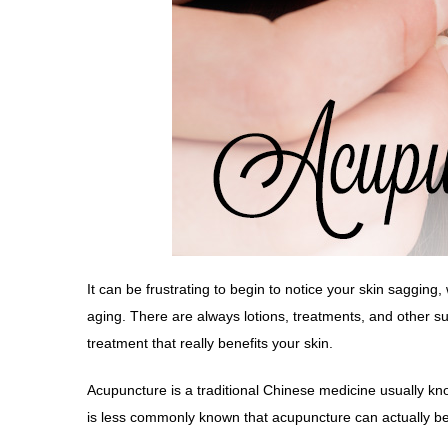
It can be frustrating to begin to notice your skin sagging
aging. There are always lotions, treatments, and other 
treatment that really benefits your
skin
.
Acupuncture is a traditional Chinese medicine usually kno
is less commonly known that acupuncture can actually be a