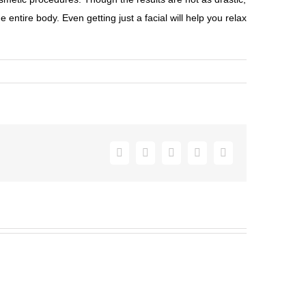
entire body. Even getting just a facial will help you relax
Facebook
Twitter
Pinterest
Vk
Email