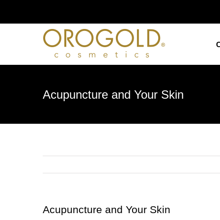
Skip
to
content
Acupuncture and Your Skin
Acupuncture and Your Skin