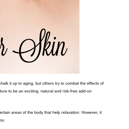
alk it up to aging, but others try to combat the effects of
e to be an exciting, natural and risk-free add-on
rtain areas of the body that help relaxation. However, it
ns.