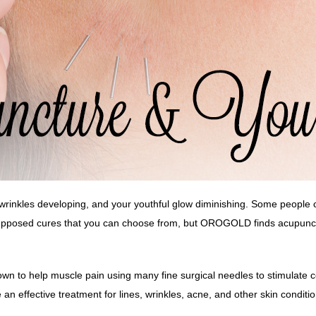
, wrinkles developing, and your youthful glow diminishing. Some people ch
supposed cures that you can choose from, but OROGOLD finds acupunctur
wn to help muscle pain using many fine surgical needles to stimulate ce
n effective treatment for lines, wrinkles,
acne
, and other skin conditio