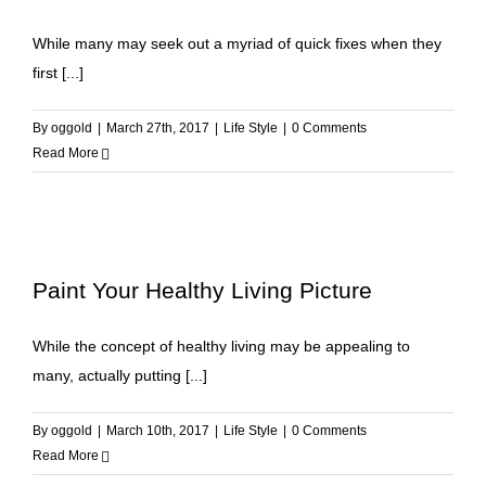
While many may seek out a myriad of quick fixes when they
first [...]
By
oggold
|
March 27th, 2017
|
Life Style
|
0 Comments
Read More
Paint Your Healthy Living Picture
While the concept of healthy living may be appealing to
many, actually putting [...]
By
oggold
|
March 10th, 2017
|
Life Style
|
0 Comments
Read More