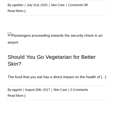
on
By
ogeditor
|
July 31st, 2020
|
Skin Care
|
Comments Off
The
Read More
6
External
Factors
Responsible
for
Skin
Aging
Should You Go Vegetarian for Better
Skin?
The food that you eat has a direct impact on the health of [...]
By
oggold
|
August 30th, 2017
|
Skin Care
|
0 Comments
Read More