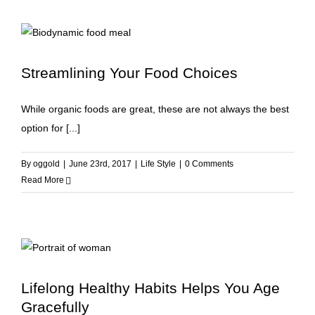
Streamlining Your Food Choices
While organic foods are great, these are not always the best
option for [...]
By
oggold
|
June 23rd, 2017
|
Life Style
|
0 Comments
Read More
Lifelong Healthy Habits Helps You Age
Gracefully