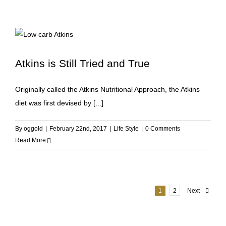
Atkins is Still Tried and True
Originally called the Atkins Nutritional Approach, the Atkins
diet was first devised by [...]
By
oggold
|
February 22nd, 2017
|
Life Style
|
0 Comments
Read More
1
2
Next