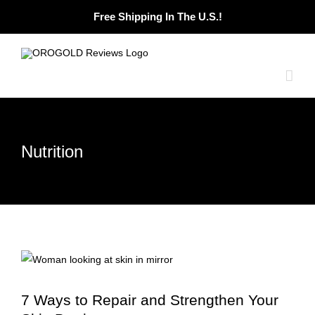
Skip
Free Shipping In The U.S.!
to
content
Nutrition
7 Ways to Repair and Strengthen Your