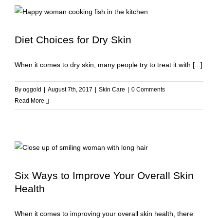
Diet Choices for Dry Skin
When it comes to dry skin, many people try to treat it with [...]
By
oggold
|
August 7th, 2017
|
Skin Care
|
0 Comments
Read More
Six Ways to Improve Your Overall Skin
Health
When it comes to improving your overall skin health, there