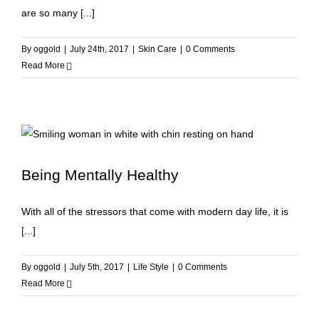
are so many [...]
By
oggold
|
July 24th, 2017
|
Skin Care
|
0 Comments
Read More
Being Mentally Healthy
With all of the stressors that come with modern day life, it is
[...]
By
oggold
|
July 5th, 2017
|
Life Style
|
0 Comments
Read More