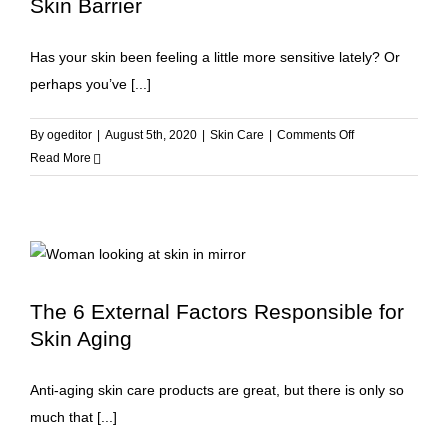
Skin Barrier
Has your skin been feeling a little more sensitive lately? Or
perhaps you’ve [...]
on
By
ogeditor
|
August 5th, 2020
|
Skin Care
|
Comments Off
7
Read More
Ways
to
Repair
and
Strengthen
Your
The 6 External Factors Responsible for
Skin
Skin Aging
Barrier
Anti-aging skin care products are great, but there is only so
much that [...]