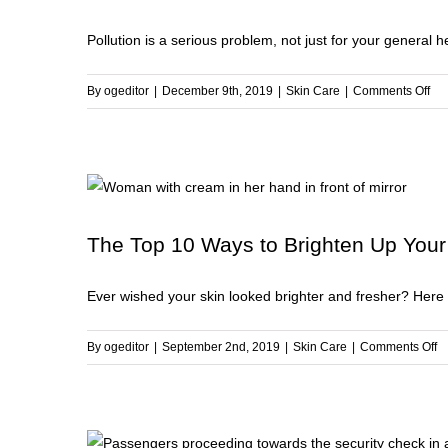
to
Pollution is a serious problem, not just for your general hea
Kn
Abo
Gly
on
By
ogeditor
|
December 9th, 2019
|
Skin Care
|
Comments Off
Pol
6
Ste
to
Pro
You
The Top 10 Ways to Brighten Up Your
Ski
fro
Ever wished your skin looked brighter and fresher? Here a
Pol
o
By
ogeditor
|
September 2nd, 2019
|
Skin Care
|
Comments Off
T
T
1
W