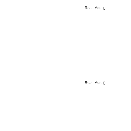
Read More
Read More