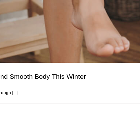
 and Smooth Body This Winter
ough [...]
n
0
hings
ou
eed