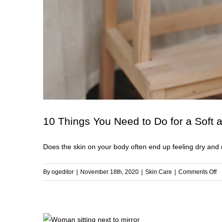
10 Things You Need to Do for a Soft
Does the skin on your body often end up feeling dry and r
o
By
ogeditor
|
November 18th, 2020
|
Skin Care
|
Comments Off
1
T
Y
N