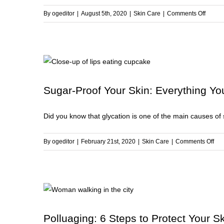
Fall
on
By
ogeditor
|
August 5th, 2020
|
Skin Care
|
Comments Off
7
Ways
to
Repair
and
Streng
Sugar-Proof Your Skin: Everything Y
Your
Skin
Did you know that glycation is one of the main causes of sk
Barrier
on
By
ogeditor
|
February 21st, 2020
|
Skin Care
|
Comments Off
Sug
Pro
You
Ski
Eve
You
Polluaging: 6 Steps to Protect Your Sk
Ne