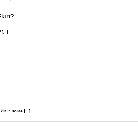
ighten
Skin?
p
our
[...]
in
kin in some [...]