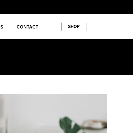
SHOP
TS
CONTACT