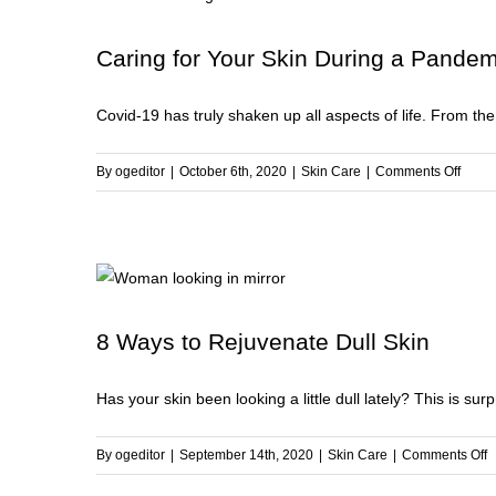
to
D
Caring for Your Skin During a Pandem
fo
a
Covid-19 has truly shaken up all aspects of life. From the e
So
a
S
on
By
ogeditor
|
October 6th, 2020
|
Skin Care
|
Comments Off
B
Carin
Th
for
Wi
Your
Skin
Durin
a
8 Ways to Rejuvenate Dull Skin
Pand
Has your skin been looking a little dull lately? This is sur
o
By
ogeditor
|
September 14th, 2020
|
Skin Care
|
Comments Off
8