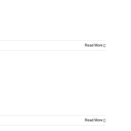
Read More
Read More