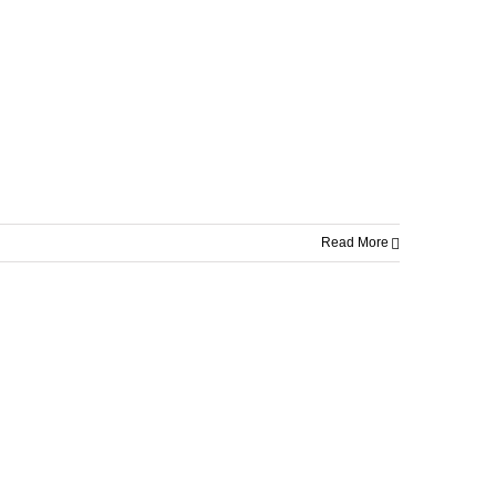
Read More