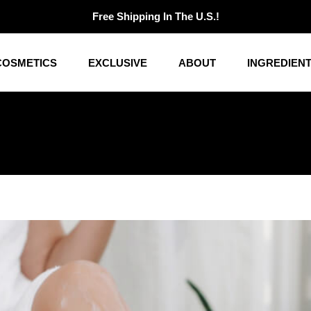
Free Shipping In The U.S.!
COSMETICS
EXCLUSIVE
ABOUT
INGREDIEN