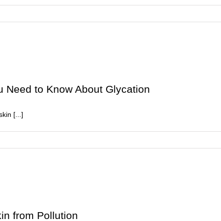
then
ou Need to Know About Glycation
in [...]
ar-
of
r
n:
rything
in from Pollution
ed