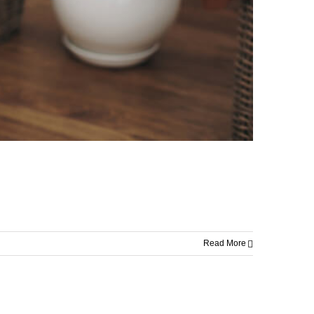
Read More