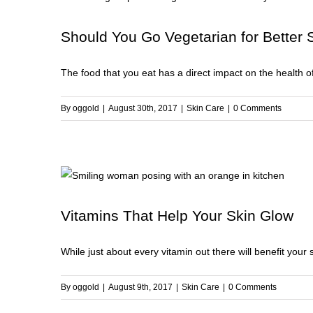
to
Br
Should You Go Vegetarian for Better 
U
Y
The food that you eat has a direct impact on the health of 
Sk
By
oggold
|
August 30th, 2017
|
Skin Care
|
0 Comments
Vitamins That Help Your Skin Glow
While just about every vitamin out there will benefit your s
By
oggold
|
August 9th, 2017
|
Skin Care
|
0 Comments