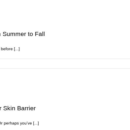
ays
o
ejuvenate
ull
kin
m Summer to Fall
before [...]
ition
 Skin Barrier
er
Or perhaps you’ve [...]