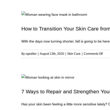
W
t
R
D
S
How to Transition Your Skin Care fro
With the days now turning shorter, fall is going to be here 
on
By
ogeditor
|
August 13th, 2020
|
Skin Care
|
Comments Off
How
to
Trans
Your
Skin
Care
7 Ways to Repair and Strengthen Your
from
Summ
Has your skin been feeling a little more sensitive lately? 
to