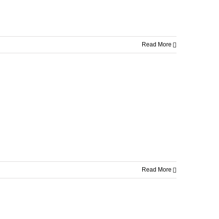
Read More
Read More