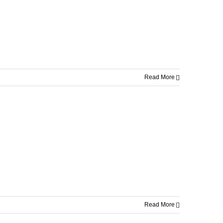
Read More
Read More