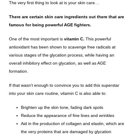
The very first thing to look at is your skin care…
There are certain skin care ingredients out there that are
famous for being powerful AGE fighters.
One of the most important is
vitamin C.
This
powerful
antioxidant
has been shown to scavenge free radicals at
various stages of the glycation process, while having
an
overall inhibitory effect on glycation
, as well as AGE
formation.
If that wasn’t enough to convince you to
add this superstar
into your skin care routine
, vitamin C is also able to:
Brighten up the skin tone, fading dark spots
Reduce the appearance of fine lines and wrinkles
Aid in the production of collagen and elastin, which are
the very proteins that are damaged by glycation