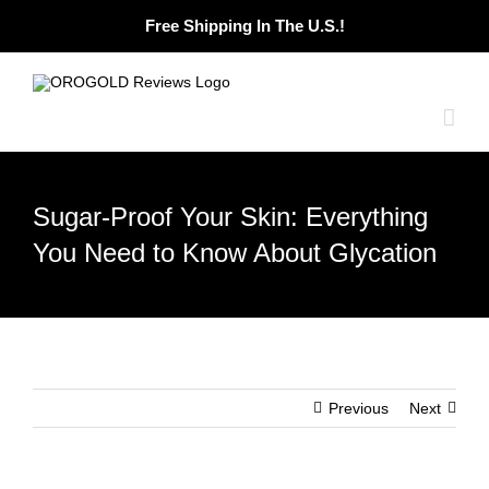
Skip
Free Shipping In The U.S.!
to
content
Sugar-Proof Your Skin: Everything
You Need to Know About Glycation
Previous
Next