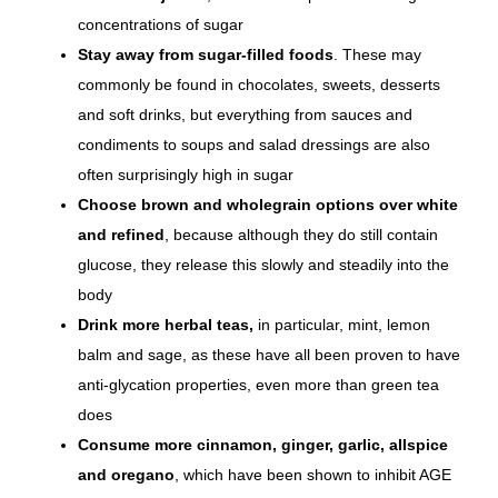
concentrations of sugar
Stay away from sugar-filled foods
. These may
commonly be found in chocolates, sweets, desserts
and soft drinks, but everything from sauces and
condiments to soups and salad dressings are also
often surprisingly high in sugar
Choose brown and wholegrain options over white
and refined
, because although they do still contain
glucose, they release this slowly and steadily into the
body
Drink more herbal teas,
in particular, mint, lemon
balm and sage, as these have all been
proven to have
anti-glycation properties
, even more than green tea
does
Consume more cinnamon, ginger, garlic, allspice
and oregano
, which have been shown to inhibit AGE