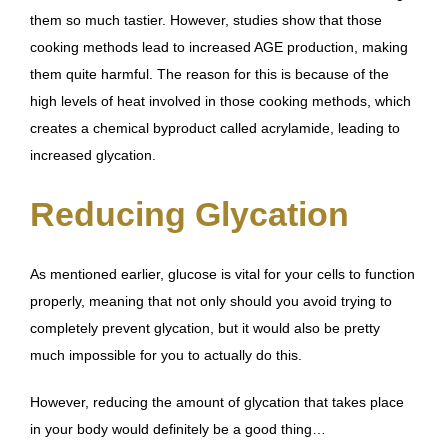
them so much tastier. However,
studies show that those
cooking methods lead to increased AGE production
, making
them quite harmful. The reason for this is because of the
high levels of heat involved in those cooking methods, which
creates a chemical byproduct called acrylamide
, leading to
increased glycation.
Reducing Glycation
As mentioned earlier, glucose is vital for your cells to function
properly, meaning that not only should you avoid trying to
completely prevent glycation, but it would also be pretty
much impossible for you to actually do this.
However, reducing the amount of glycation that takes place
in your body would definitely be a good thing…