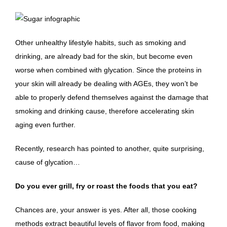
Other unhealthy lifestyle habits, such as smoking and
drinking, are already bad for the skin, but become even
worse when combined with glycation. Since the proteins in
your skin will already be dealing with AGEs, they won’t be
able to properly defend themselves against the damage that
smoking and drinking cause, therefore accelerating skin
aging even further.
Recently, research has pointed to another, quite surprising,
cause of glycation…
Do you ever grill, fry or roast the foods that you eat?
Chances are, your answer is yes. After all, those cooking
methods extract beautiful levels of flavor from food, making