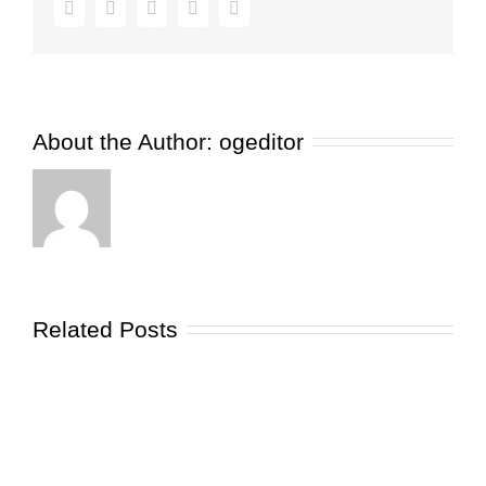
Facebook
Twitter
Pinterest
Vk
Email
Need
to
Know
About
Glycation
About the Author:
ogeditor
Related Posts