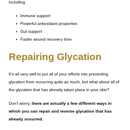
including:
Immune support
Powerful antioxidant properties
Gut support
Faster wound recovery time
Repairing Glycation
It’s all very well to put all of your efforts into preventing
glycation from occurring quite as much, but what about all of
the glycation that has already taken place in your skin?
Don’t worry,
there are actually a few different ways in
which you can repair and reverse glycation that has
already occurred.