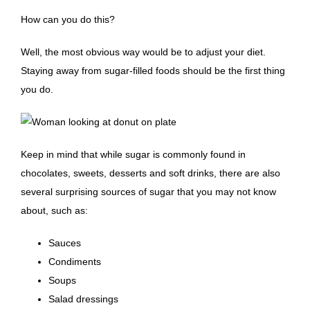
How can you do this?
Well, the most obvious way would be to adjust your diet.
Staying away from sugar-filled foods should be the first thing
you do.
Keep in mind that while sugar is commonly found in
chocolates, sweets, desserts and soft drinks, there are also
several surprising sources of sugar that you may not know
about, such as:
Sauces
Condiments
Soups
Salad dressings