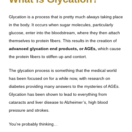
Glycation is a process that is pretty much always taking place
in the body. It occurs when sugar molecules, particularly
glucose, enter into the bloodstream, where they then attach
themselves to protein fibers. This results in the creation of
advanced glycation end products, or AGEs,
which cause
the protein fibers to stiffen up and contort.
The glycation process is something that the medical world
has been focused on for a while now, with research on
diabetes providing many answers to the mysteries of AGEs.
Glycation has been shown to lead to everything from
cataracts and liver disease to Alzheimer’s, high blood
pressure and strokes.
You’re probably thinking…