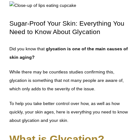
Sugar-Proof Your Skin: Everything You
Need to Know About Glycation
Did you know that
glycation is one of the main causes of
skin aging?
While there may be
countless studies confirming this
,
glycation is something that not many people are aware of,
which only adds to the severity of the issue.
To help you take better control over how, as well as how
quickly, your skin ages, here is everything you need to know
about glycation and your skin.
What is Glycation?