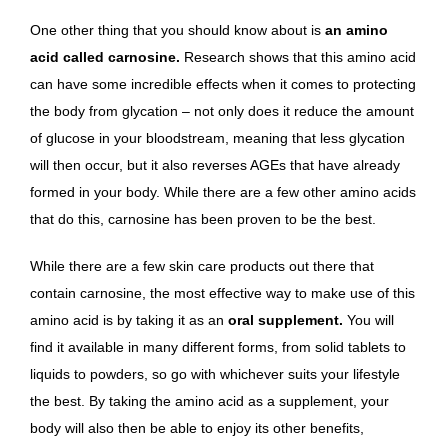
One other thing that you should know about is
an amino
acid called carnosine.
Research shows that this amino acid
can have some incredible effects when it comes to protecting
the body from glycation
– not only does it reduce the amount
of glucose in your bloodstream, meaning that less glycation
will then occur, but it also reverses AGEs that have already
formed in your body. While there are a few other amino acids
that do this, carnosine has been proven to be the best.
While there are a few skin care products out there that
contain carnosine, the most effective way to make use of this
amino acid is by taking it as an
oral supplement.
You will
find it available in many different forms, from solid tablets to
liquids to powders, so go with whichever suits your lifestyle
the best. By taking the amino acid as a supplement, your
body will also then be able to enjoy
its other benefits
,