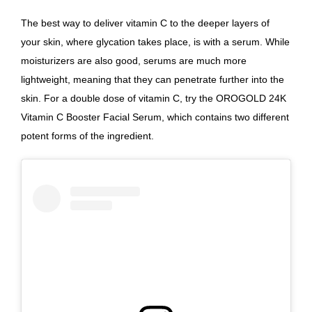
The best way to deliver vitamin C to the deeper layers of
your skin, where glycation takes place, is with a serum. While
moisturizers are also good, serums are much more
lightweight, meaning that they can penetrate further into the
skin.
For a double dose of vitamin C, try the OROGOLD 24K
Vitamin C Booster Facial Serum
, which contains two different
potent forms of the ingredient.