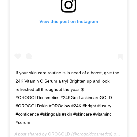
View this post on Instagram
If your skin care routine is in need of a boost, give the
24K Vitamin C Serum a try! Brighten up and look
refreshed all throughout the year ☀️
#OROGOLDcosmetics #24KGold #skincareGOLD
#OROGOLDskin #OROglow #24K #bright #luxury
#confidence #skingoals #skin #skincare #vitaminc
#serum
A post shared by
OROGOLD
(@orogoldcosmetics) on
Nov 4, 