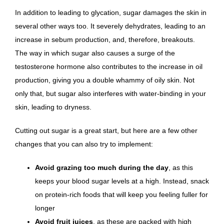
In addition to leading to glycation, sugar damages the skin in
several other ways too. It severely dehydrates, leading to an
increase in sebum production, and, therefore, breakouts.
The way in which sugar also causes a surge of the
testosterone hormone also contributes to the increase in oil
production, giving you a double whammy of oily skin. Not
only that, but sugar also interferes with water-binding in your
skin, leading to dryness.
Cutting out sugar is a great start, but here are a few other
changes that you can also try to implement:
Avoid grazing too much during the day
, as this
keeps your blood sugar levels at a high. Instead, snack
on protein-rich foods that will keep you feeling fuller for
longer
Avoid fruit juices
, as these are packed with high