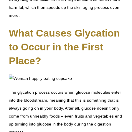
harmful, which then speeds up the skin aging process even
more.
What Causes Glycation
to Occur in the First
Place?
The glycation process occurs when glucose molecules enter
into the bloodstream, meaning that this is something that is
always going on in your body. After all, glucose doesn’t only
come from unhealthy foods – even fruits and vegetables end
up turning into glucose in the body during the digestion
process.