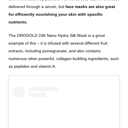
delivered through a serum, but
face masks are also great
for efficiently nourishing your skin with specific
nutrients.
The OROGOLD 24K Nano Hydra Silk Mask
is a great
example of this – it is infused with several different fruit
extracts, including pomegranate, and also contains
numerous other powerful,
collagen-building ingredients, such
as peptides and vitamin A.