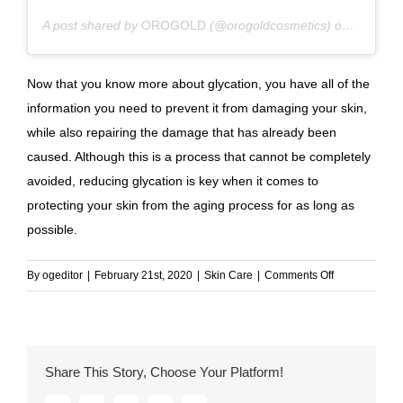
A post shared by
OROGOLD
(@orogoldcosmetics) on
Aug 6, 2
Now that you know more about glycation, you have all of the
information you need to prevent it from damaging your skin,
while also repairing the damage that has already been
caused. Although this is a process that cannot be completely
avoided, reducing glycation is key when it comes to
protecting your skin from the aging process for as long as
possible.
on
By
ogeditor
|
February 21st, 2020
|
Skin Care
|
Comments Off
Sugar-
Proof
Your
Skin:
Share This Story, Choose Your Platform!
Everything
You