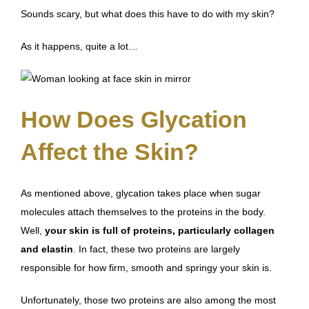
Sounds scary, but what does this have to do with my skin?
As it happens, quite a lot…
How Does Glycation
Affect the Skin?
As mentioned above, glycation takes place when sugar
molecules attach themselves to the proteins in the body.
Well,
your skin is full of proteins, particularly collagen
and elastin
. In fact, these two proteins are largely
responsible for how firm, smooth and springy your skin is.
Unfortunately,
those two proteins are also among the most