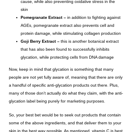
cause, while also preventing oxidative stress in the
skin
Pomegranate Extract –
in addition to fighting against
AGEs, pomegranate extract also
prevents cell and
protein damage, while stimulating collagen production
Goji Berry Extract –
this is another botanical extract
that has also been found to successfully inhibits
glycation, while protecting cells from DNA damage
Now, keep in mind that glycation is something that many
people are not yet fully aware of, meaning that there are only
a handful of specific anti-glycation products out there. Plus,
many of those don’t actually do what they claim, with the anti-
glycation label being purely for marketing purposes.
So, your best bet would be to seek out products that contain
some of the above ingredients, and that deliver them to your
skin in the best way possible. As mentioned, vitamin C is best