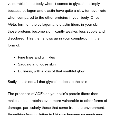
vulnerable in the body when it comes to glycation
, simply
because collagen and elastin have quite a slow turnover rate
when compared to the other proteins in your body. Once
AGEs form on the collagen and elastin fibers in your skin,
those proteins become significantly weaker, less supple and
discolored. This then shows up in your complexion in the
form of:
Fine lines and wrinkles
Sagging and loose skin
Dullness, with a loss of that youthful glow
Sadly, that’s not all that glycation does to the skin…
The presence of AGEs on your skin’s protein fibers then
makes those proteins even more vulnerable to other forms of
damage, particularly those that come from the environment.
Everything from pollution to UV rays become so much more