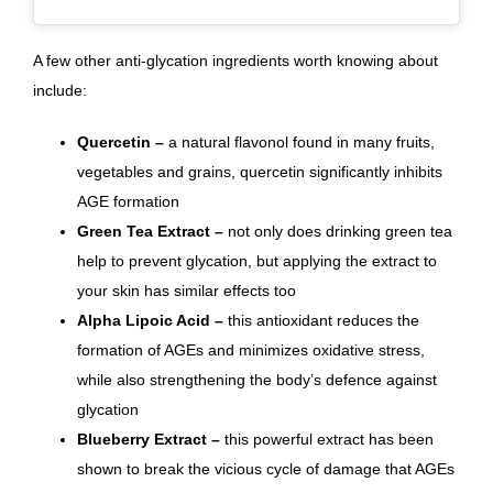
A few other anti-glycation ingredients worth knowing about
include:
Quercetin –
a natural flavonol found in many fruits,
vegetables and grains, quercetin significantly inhibits
AGE formation
Green Tea Extract –
not only does drinking green tea
help to prevent glycation, but applying the extract to
your skin
has similar effects too
Alpha Lipoic Acid –
this antioxidant reduces the
formation of AGEs and minimizes oxidative stress,
while also strengthening the body’s defence against
glycation
Blueberry Extract –
this powerful extract has been
shown to break the vicious cycle of damage that AGEs