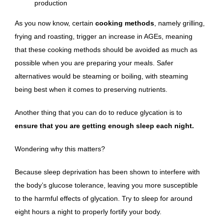
production
As you now know, certain
cooking methods
, namely grilling,
frying and roasting, trigger an increase in AGEs, meaning
that these cooking methods should be avoided as much as
possible when you are preparing your meals. Safer
alternatives would be steaming or boiling, with steaming
being best when it comes to preserving nutrients.
Another thing that you can do to reduce glycation is to
ensure that you are getting enough sleep each night.
Wondering why this matters?
Because sleep deprivation has been shown to interfere with
the body’s glucose tolerance, leaving you more susceptible
to the harmful effects of glycation. Try to sleep for around
eight hours a night to properly fortify your body.