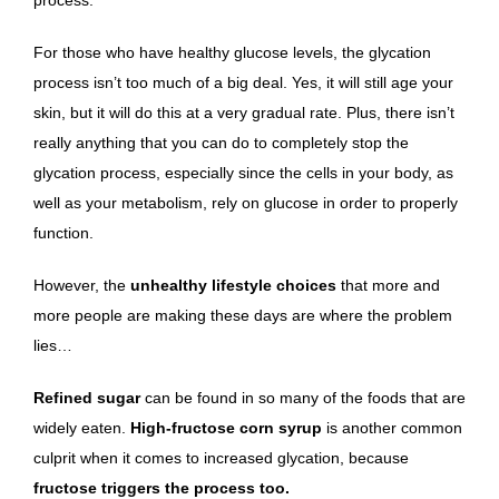
For those who have healthy glucose levels, the glycation
process isn’t too much of a big deal. Yes, it will still age your
skin, but it will do this at a very gradual rate. Plus, there isn’t
really anything that you can do to completely stop the
glycation process, especially since the cells in your body, as
well as your metabolism, rely on glucose in order to properly
function.
However, the
unhealthy lifestyle choices
that more and
more people are making these days are where the problem
lies…
Refined sugar
can be found in so many of the foods that are
widely eaten.
High-fructose corn syrup
is another common
culprit when it comes to increased glycation, because
fructose triggers the process too.