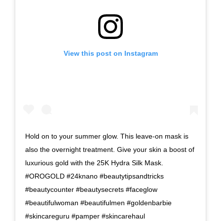
View this post on Instagram
Hold on to your summer glow. This leave-on mask is
also the overnight treatment. Give your skin a boost of
luxurious gold with the 25K Hydra Silk Mask.
#OROGOLD #24knano #beautytipsandtricks
#beautycounter #beautysecrets #faceglow
#beautifulwoman #beautifulmen #goldenbarbie
#skincareguru #pamper #skincarehaul