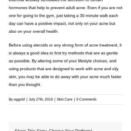
hormones that help to prevent adult acne. Even if you are not
one for going to the gym, just taking a 30-minute walk each
day can have a positive impact, not only on your acne but
also on your overall health.
Before using steroids or any strong form of acne treatment, it
is always a good idea to first try methods that are as gentle
as possible. By altering some of your lifestyle choices, and
using products that are designed to work with acne and oily
skin, you may be able to do away with your acne much faster
than you thought.
By
oggold
|
July 27th, 2016
|
Skin Care
|
0 Comments
Share This Story, Choose Your Platform!