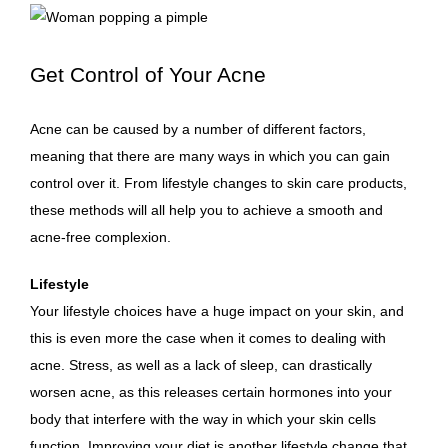
Get Control of Your Acne
Acne can be caused by a number of different factors,
meaning that there are many ways in which you can gain
control over it. From lifestyle changes to skin care products,
these methods will all help you to achieve a smooth and
acne-free complexion
.
Lifestyle
Your lifestyle choices have a huge impact on your skin, and
this is even more the case when it comes to dealing with
acne. Stress, as well as a lack of sleep, can drastically
worsen acne, as this releases certain hormones into your
body that interfere with the way in which your skin cells
function. Improving your diet is another lifestyle change that