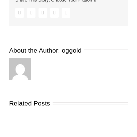
Facebook
Twitter
Pinterest
Vk
Email
About the Author:
oggold
Related Posts