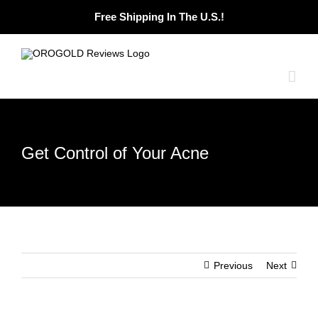
Skip
Free Shipping In The U.S.!
to
content
Get Control of Your Acne
Previous
Next