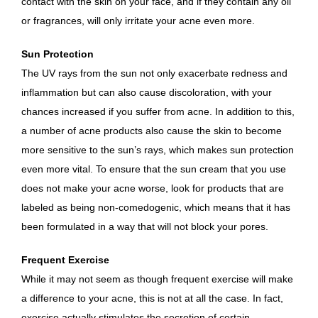
contact with the skin on your face, and if they contain any oil
or fragrances, will only irritate your acne even more.
Sun Protection
The UV rays from the sun not only exacerbate redness and
inflammation but can also cause discoloration, with your
chances increased if you suffer from acne. In addition to this,
a number of acne products also cause the skin to become
more sensitive to the sun’s rays, which makes sun protection
even more vital. To ensure that the sun cream that you use
does not make your acne worse, look for products that are
labeled as being non-comedogenic, which means that it has
been formulated in a way that will not block your pores.
Frequent Exercise
While it may not seem as though frequent exercise will make
a difference to your acne, this is not at all the case. In fact,
exercise actually stimulates the secretion of certain