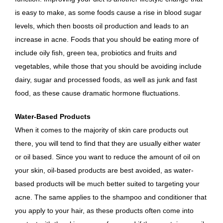
is easy to make, as some foods cause a rise in blood sugar
levels, which then boosts oil production and leads to an
increase in acne. Foods that you should be eating more of
include oily fish, green tea, probiotics and fruits and
vegetables, while those that you should be avoiding include
dairy, sugar and processed foods, as well as junk and fast
food, as these cause dramatic hormone fluctuations.
Water-Based Products
When it comes to the majority of skin care products out
there, you will tend to find that they are usually either water
or oil based. Since you want to reduce the amount of oil on
your skin, oil-based products are best avoided, as water-
based products will be much better suited to targeting your
acne. The same applies to the shampoo and conditioner that
you apply to your hair, as these products often come into