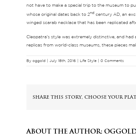
not have to make a special trip to the museum to pur
nd
whose original dates back to 2
century AD, an excl
winged scarab necklace that has been replicated af
Cleopatra’s style was extremely distinctive, and had
replicas from world-class museums, these pieces make 
By
oggold
|
July 18th, 2016
|
Life Style
|
0 Comments
Share This Story, Choose Your Pla
About the Author:
oggol