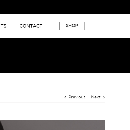
SHOP
NTS
CONTACT
Previous
Next