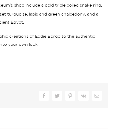
um’s shop include a gold triple coiled snake ring,
set turquoise, lapis and green chalcedony, and a
cient Egypt.
aphic creations of Eddie Borgo to the authentic
 into your own look.
Facebook
Twitter
Pinterest
Vk
Email