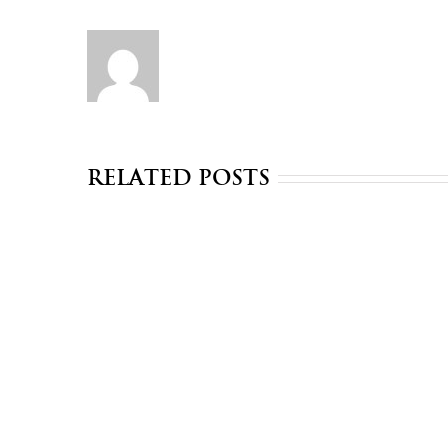
Related Posts