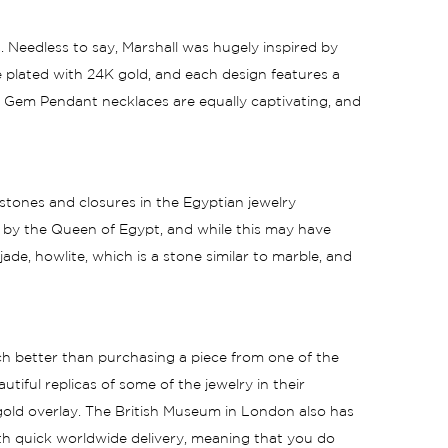
. Needless to say, Marshall was hugely inspired by
e plated with 24K gold, and each design features a
n Gem Pendant necklaces are equally captivating, and
 stones and closures in the Egyptian jewelry
d by the Queen of Egypt, and while this may have
 jade, howlite, which is a stone similar to marble, and
uch better than purchasing a piece from one of the
ful replicas of some of the jewelry in their
 gold overlay. The British Museum in London also has
ith quick worldwide delivery, meaning that you do