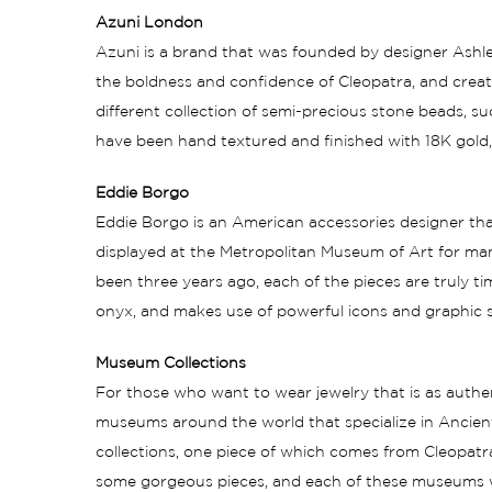
Azuni London
Azuni is a brand that was founded by designer Ashley
the boldness and confidence of Cleopatra, and create
different collection of semi-precious stone beads, 
have been hand textured and finished with 18K gold, r
Eddie Borgo
Eddie Borgo is an American accessories designer th
displayed at the Metropolitan Museum of Art for man
been three years ago, each of the pieces are truly time
onyx, and makes use of powerful icons and graphic sh
Museum Collections
For those who want to wear jewelry that is as authen
museums around the world that specialize in Ancient
collections, one piece of which comes from Cleopatra
some gorgeous pieces, and each of these museums wil