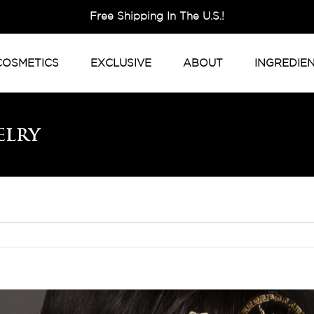
Free Shipping In The U.S.!
COSMETICS
EXCLUSIVE
ABOUT
INGREDIE
elry