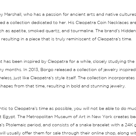
 Marshall, who has a passion for ancient arts and native cultures
d a collection dedicated to her. His Cleopatra Coin Necklaces ar
such as apatite, smoked quartz, and tourmaline. The brand’s Hidde
esulting in a piece that is truly reminiscent of Cleopatra’s time.
at has been inspired by
Cleopatra
for a while, closely studying the
y months. In 2013, Borgo released a collection of jewelry inspire
less, just like Cleopatra’s style itself. The collection incorporates
apes from that time, resulting in bold and stunning jewelry.
tic to Cleopatra’s time as possible, you will not be able to do m
 Egypt. The Metropolitan Museum of Art in New York creates beauti
’s Ptolemaic period, and consists of a snake bracelet with a 24K
l usually offer them for sale through their online shop, along w