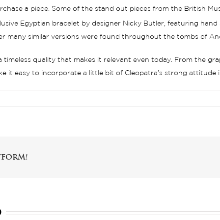
chase a piece. Some of the stand out pieces from the British Muse
usive Egyptian bracelet by designer Nicky Butler, featuring hand 
ter many similar versions were found throughout the tombs of An
 a timeless quality that makes it relevant even today. From the gr
it easy to incorporate a little bit of Cleopatra’s strong attitude
tform!
d