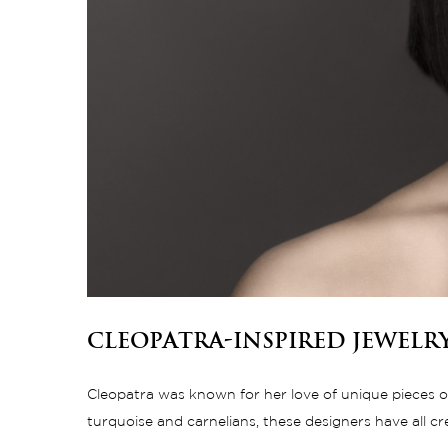
Cleopatra-Inspired Jewelr
Cleopatra was known for her love of unique pieces of 
turquoise and carnelians, these designers have all c