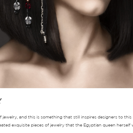
y
jewelry, and this is something that still inspires designers to thi
reated exquisite pieces of jewelry that the Egyptian queen herse