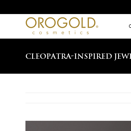
Skip
to
content
Cleopatra-Inspired Jew