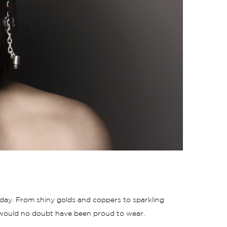
s day. From shiny
golds
and coppers to sparkling
lf would no doubt have been proud to wear.