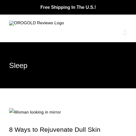
Skip
Free Shipping In The U.S.!
to
content
Sleep
8 Ways to Rejuvenate Dull Skin