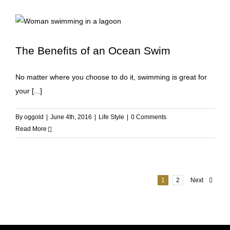
The Benefits of an Ocean Swim
No matter where you choose to do it, swimming is great for
your [...]
By
oggold
|
June 4th, 2016
|
Life Style
|
0 Comments
Read More
1
2
Next