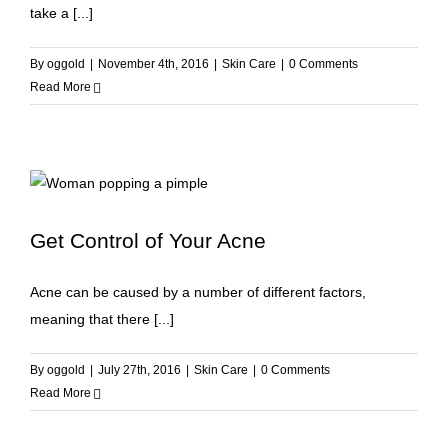
take a [...]
By
oggold
|
November 4th, 2016
|
Skin Care
|
0 Comments
Read More
Get Control of Your Acne
Acne can be caused by a number of different factors,
meaning that there [...]
By
oggold
|
July 27th, 2016
|
Skin Care
|
0 Comments
Read More