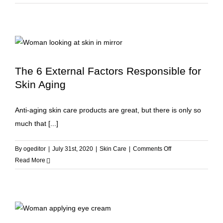
Your
Way
to
Glowing
Skin
The 6 External Factors Responsible for
Skin Aging
Anti-aging skin care products are great, but there is only so
much that [...]
on
By
ogeditor
|
July 31st, 2020
|
Skin Care
|
Comments Off
The
Read More
6
External
Factors
Responsible
for