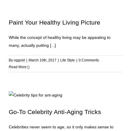
Paint Your Healthy Living Picture
While the concept of healthy living may be appealing to
many, actually putting [...]
By
oggold
|
March 10th, 2017
|
Life Style
|
0 Comments
Read More
Go-To Celebrity Anti-Aging Tricks
Celebrities never seem to age, so it only makes sense to