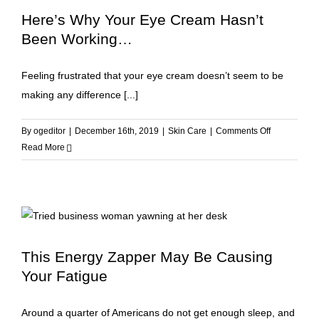
Skin
Here’s Why Your Eye Cream Hasn’t
Aging
Been Working…
Feeling frustrated that your eye cream doesn’t seem to be
making any difference [...]
on
By
ogeditor
|
December 16th, 2019
|
Skin Care
|
Comments Off
Here’s
Read More
Why
Your
Eye
Cream
Hasn’t
Been
This Energy Zapper May Be Causing
Working…
Your Fatigue
Around a quarter of Americans do not get enough sleep, and