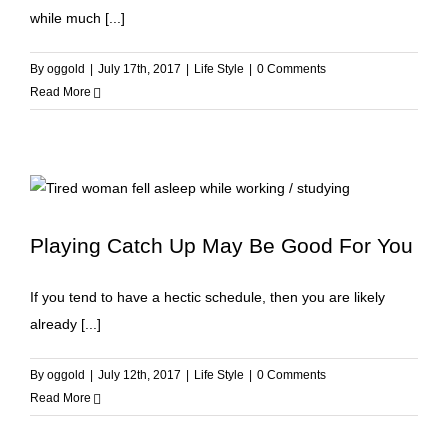
while much [...]
By
oggold
|
July 17th, 2017
|
Life Style
|
0 Comments
Read More
Playing Catch Up May Be Good For You
If you tend to have a hectic schedule, then you are likely
already [...]
By
oggold
|
July 12th, 2017
|
Life Style
|
0 Comments
Read More