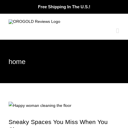
Skip
Free Shipping In The U.S.!
to
content
home
Sneaky Spaces You Miss When You