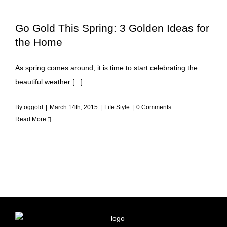
Go Gold This Spring: 3 Golden Ideas for
the Home
As spring comes around, it is time to start celebrating the
beautiful weather [...]
By
oggold
|
March 14th, 2015
|
Life Style
|
0 Comments
Read More