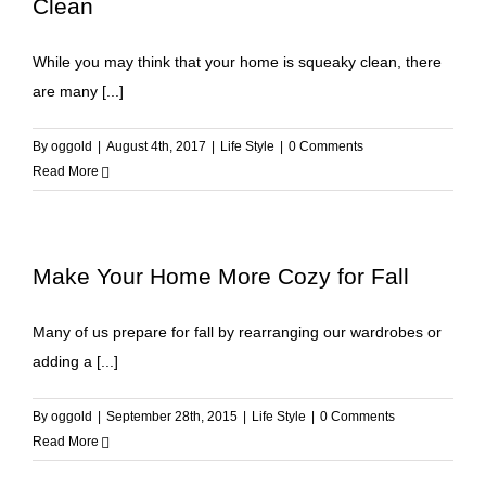
Clean
While you may think that your home is squeaky clean, there
are many [...]
By
oggold
|
August 4th, 2017
|
Life Style
|
0 Comments
Read More
Make Your Home More Cozy for Fall
Many of us prepare for fall by rearranging our wardrobes or
adding a [...]
By
oggold
|
September 28th, 2015
|
Life Style
|
0 Comments
Read More