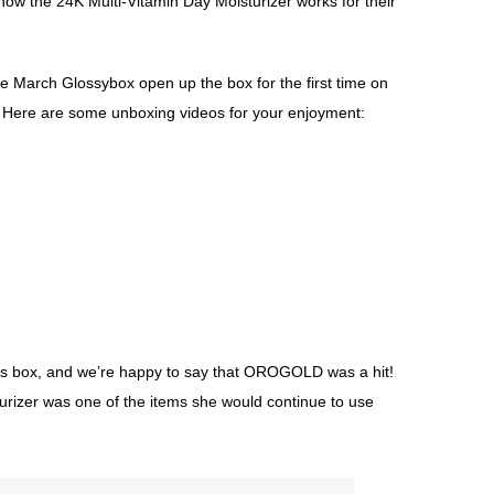
how the 24K Multi-Vitamin Day Moisturizer works for their
e March Glossybox open up the box for the first time on
. Here are some unboxing videos for your enjoyment:
s box, and we’re happy to say that OROGOLD was a hit!
urizer was one of the items she would continue to use