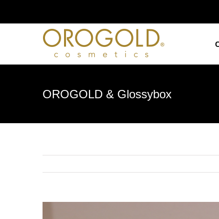
Skip
to
content
OROGOLD & Glossybox