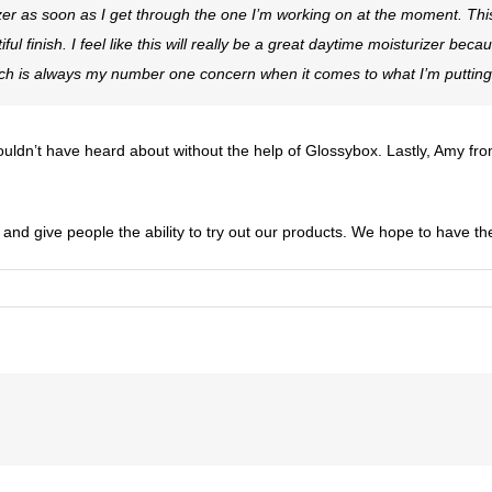
rizer as soon as I get through the one I’m working on at the moment. This
tiful finish. I feel like this will really be a great daytime moisturizer bec
hich is always my number one concern when it comes to what I’m putting
ouldn’t have heard about without the help of Glossybox. Lastly, Amy fr
 and give people the ability to try out our products. We hope to have th