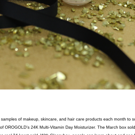
e samples of makeup, skincare, and hair care products each month t
ch of OROGOLD’s
24K Multi-Vitamin Day Moisturizer
. The March box sold