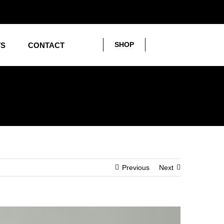
SHOP
TS
CONTACT
Previous
Next