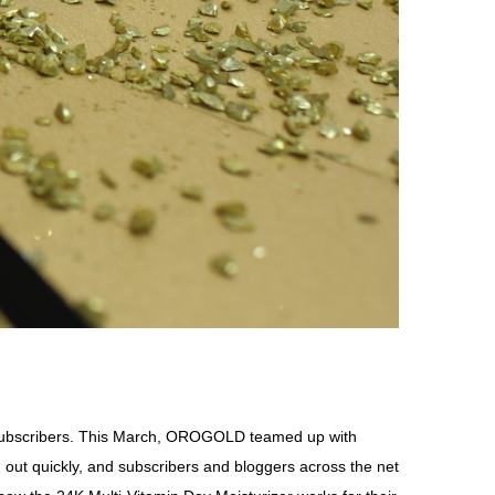
o subscribers. This March, OROGOLD teamed up with
 out quickly, and subscribers and bloggers across the net