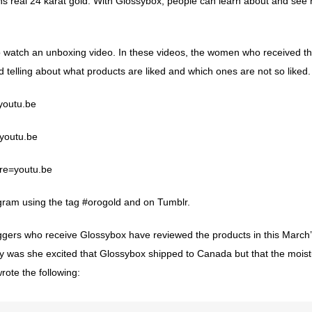
ns real 24 karat gold. With Glossybox, people can learn about and see 
to watch an unboxing video. In these videos, the women who received th
telling about what products are liked and which ones are not so liked
youtu.be
youtu.be
re=youtu.be
gram
using the tag #orogold and on
Tumblr
.
rs who receive Glossybox have reviewed the products in this March’
ly was she excited that Glossybox shipped to Canada but that the moist
rote the following: