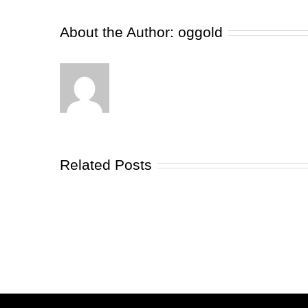
About the Author:
oggold
Related Posts