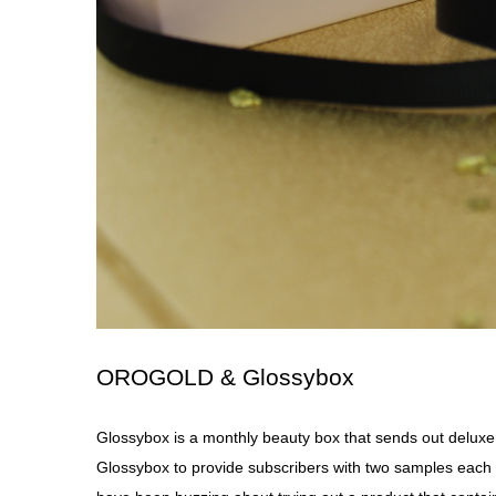
OROGOLD & Glossybox
Glossybox
is a monthly beauty box that sends out delux
Glossybox to provide subscribers with two samples ea