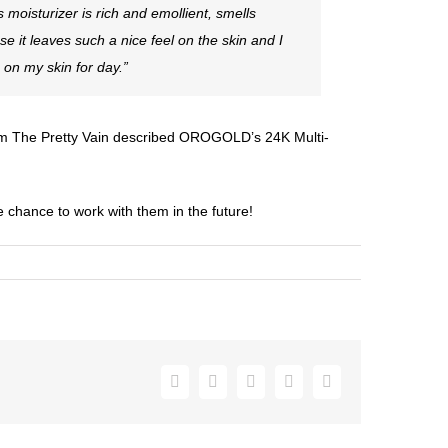
 moisturizer is rich and emollient, smells
ause it leaves such a nice feel on the skin and I
 on my skin for day.”
om
The Pretty Vain
described OROGOLD’s 24K Multi-
e chance to work with them in the future!
Facebook
Twitter
Pinterest
Vk
Email