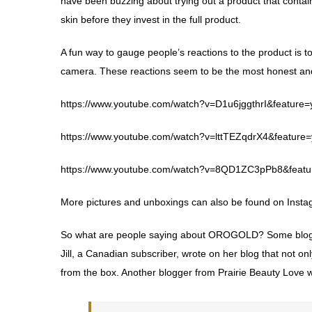
have been buzzing about trying out a product that contai
skin before they invest in the full product.
A fun way to gauge people’s reactions to the product is 
camera. These reactions seem to be the most honest and 
https://www.youtube.com/watch?v=D1u6jggthrI&feature=
https://www.youtube.com/watch?v=lttTEZqdrX4&feature=
https://www.youtube.com/watch?v=8QD1ZC3pPb8&featu
More pictures and unboxings can also be found on
Insta
So what are people saying about OROGOLD? Some blogge
Jill, a Canadian subscriber, wrote on
her blog
that not on
from the box. Another blogger from
Prairie Beauty Love
w