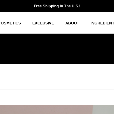
Free Shipping In The U.S.!
COSMETICS
EXCLUSIVE
ABOUT
INGREDIEN