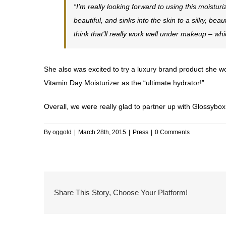
“I’m really looking forward to using this moistu
beautiful, and sinks into the skin to a silky, beau
think that’ll really work well under makeup – w
She also was excited to try a luxury brand product she w
Vitamin Day Moisturizer as the “ultimate hydrator!”
Overall, we were really glad to partner up with Glossybox
By
oggold
|
March 28th, 2015
|
Press
|
0 Comments
Share This Story, Choose Your Platform!