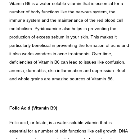
Vitamin B6 is a water-soluble vitamin that is essential for a
number of body functions like the nervous system, the
immune system and the maintenance of the red blood cell
metabolism. Pyridoxamine also helps in preventing the
production of excess sebum in your skin. This makes it
particularly beneficial in preventing the formation of acne and
it also works wonders in acne treatments. Over time,
deficiencies of Vitamin B6 can lead to issues like confusion,
anemia, dermatitis, skin inflammation and depression. Beef
and whole grains are amazing sources of Vitamin B6.
Folic Acid (Vitamin B9)
Folic acid, or folate, is a water-soluble vitamin that is
essential for a number of skin functions like cell growth, DNA