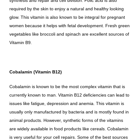
synthesis and repair and cell division. Folic acid is also
required by the skin to enjoy a natural and healthy looking
glow. This vitamin is also known to be integral for pregnant
women because it helps with fetal development. Fresh green
vegetables like broccoli and spinach are excellent sources of
Vitamin B9.
Cobalamin (Vitamin B12)
Cobalamin is known to be the most complex vitamin that is
currently known to man. Vitamin B12 deficiencies can lead to
issues like fatigue, depression and anemia. This vitamin is
usually only manufactured by bacteria and is mostly found in
animal products. However, synthetic forms of the vitamins
are widely available in food products like cereals. Cobalamin
is very useful for your cell repairs. Some of the best sources