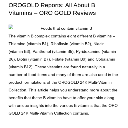
OROGOLD Reports: All About B
Vitamins – ORO GOLD Reviews
The
vitamin
B complex contains eight different B vitamins –
Thiamine (vitamin B1), Riboflavin (vitamin B2), Niacin
(vitamin B3), Panthenol (vitamin B5), Pyridoxamine (vitamin
B6), Biotin (vitamin B7), Folate (vitamin B9) and Cobalamin
(vitamin B12). These vitamins are found naturally in a
number of food items and many of them are also used in the
product formulations of the
OROGOLD
24K Multi-Vitamin
Collection. This article helps you understand more about the
benefits that these B vitamins have to offer your skin along
with unique insights into the various B vitamins that the
ORO
GOLD
24K Multi-Vitamin Collection
contains.