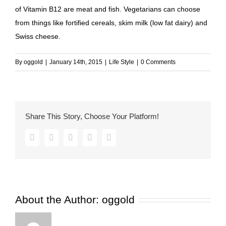
of Vitamin B12 are meat and fish. Vegetarians can choose
from things like fortified cereals, skim milk (low fat dairy) and
Swiss cheese.
By
oggold
|
January 14th, 2015
|
Life Style
|
0 Comments
Share This Story, Choose Your Platform!
Facebook
Twitter
Pinterest
Vk
Email
About the Author:
oggold