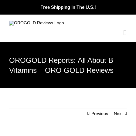
Skip
Free Shipping In The U.S.!
to
content
OROGOLD Reports: All About B
Vitamins – ORO GOLD Reviews
Previous
Next