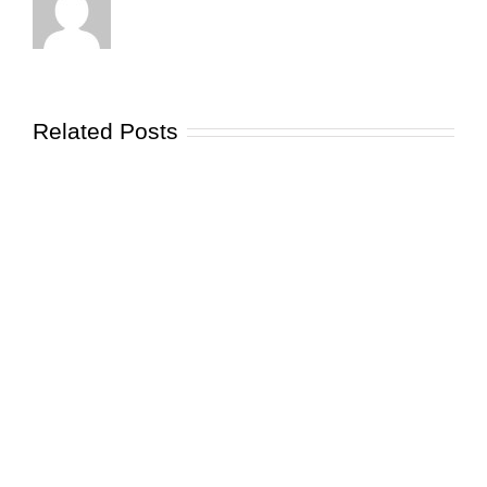
Related Posts