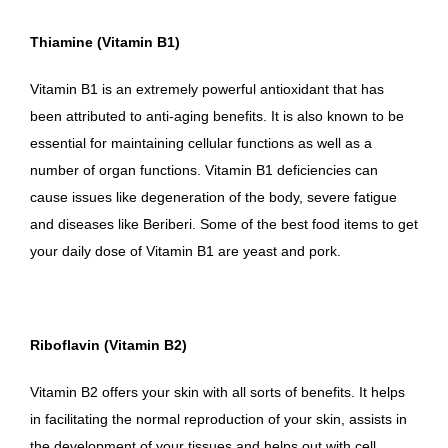
Thiamine (Vitamin B1)
Vitamin B1 is an extremely powerful antioxidant that has
been attributed to anti-aging benefits. It is also known to be
essential for maintaining cellular functions as well as a
number of organ functions. Vitamin B1 deficiencies can
cause issues like degeneration of the body, severe fatigue
and diseases like Beriberi. Some of the best food items to get
your daily dose of Vitamin B1 are yeast and pork.
Riboflavin (Vitamin B2)
Vitamin B2 offers your skin with all sorts of benefits. It helps
in facilitating the normal reproduction of your skin, assists in
the development of your tissues and helps out with cell