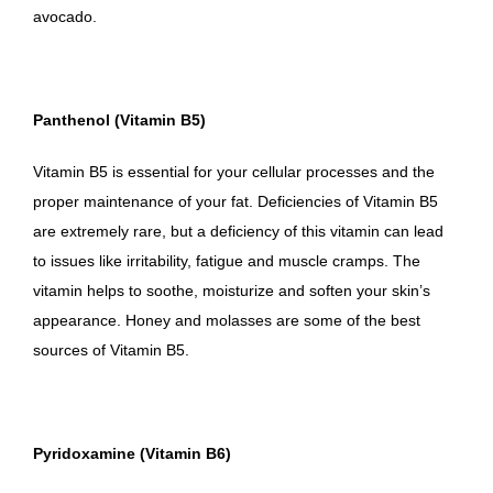
avocado.
Panthenol (Vitamin B5)
Vitamin B5 is essential for your cellular processes and the
proper maintenance of your fat. Deficiencies of Vitamin B5
are extremely rare, but a deficiency of this vitamin can lead
to issues like irritability, fatigue and muscle cramps. The
vitamin helps to soothe, moisturize and soften your skin’s
appearance. Honey and molasses are some of the best
sources of Vitamin B5.
Pyridoxamine (Vitamin B6)