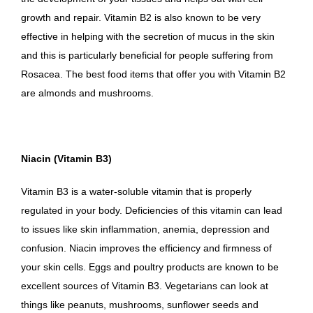
growth and repair. Vitamin B2 is also known to be very
effective in helping with the secretion of mucus in the skin
and this is particularly beneficial for people suffering from
Rosacea. The best food items that offer you with Vitamin B2
are almonds and mushrooms.
Niacin (Vitamin B3)
Vitamin B3 is a water-soluble vitamin that is properly
regulated in your body. Deficiencies of this vitamin can lead
to issues like skin inflammation, anemia, depression and
confusion. Niacin improves the efficiency and firmness of
your skin cells. Eggs and poultry products are known to be
excellent sources of Vitamin B3. Vegetarians can look at
things like peanuts, mushrooms, sunflower seeds and