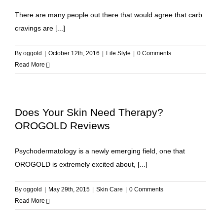
There are many people out there that would agree that carb
cravings are [...]
By
oggold
|
October 12th, 2016
|
Life Style
|
0 Comments
Read More
Does Your Skin Need Therapy?
OROGOLD Reviews
Psychodermatology is a newly emerging field, one that
OROGOLD is extremely excited about, [...]
By
oggold
|
May 29th, 2015
|
Skin Care
|
0 Comments
Read More