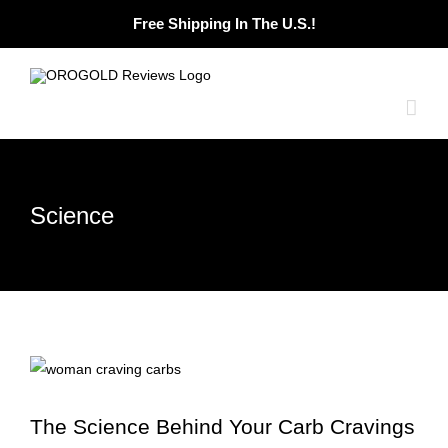
Skip
Free Shipping In The U.S.!
to
content
Science
The Science Behind Your Carb Cravings