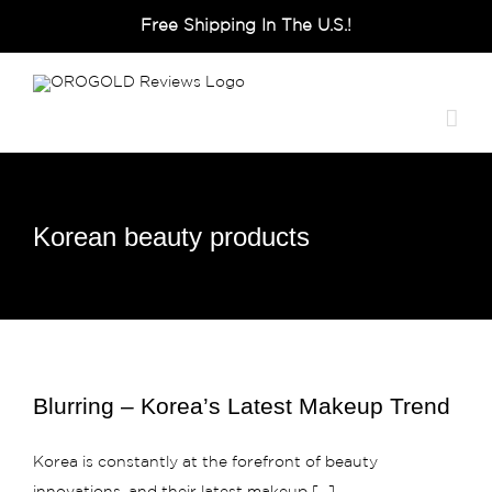
Skip
Free Shipping In The U.S.!
to
content
Korean beauty products
Blurring – Korea’s Latest Makeup Trend
Korea is constantly at the forefront of beauty