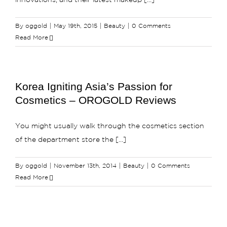
innovations, and their latest makeup [...]
By
oggold
|
May 19th, 2015
|
Beauty
|
0 Comments
Read More
Korea Igniting Asia’s Passion for
Cosmetics – OROGOLD Reviews
You might usually walk through the cosmetics section
of the department store the [...]
By
oggold
|
November 13th, 2014
|
Beauty
|
0 Comments
Read More