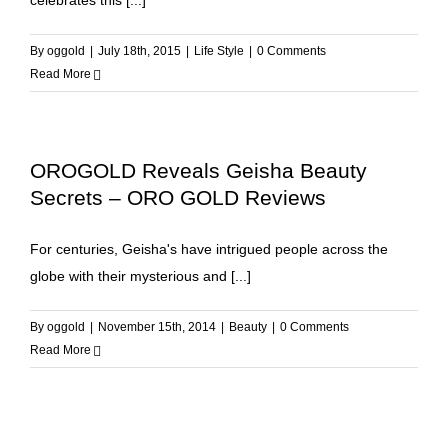
celebrates this [...]
By
oggold
|
July 18th, 2015
|
Life Style
|
0 Comments
Read More
OROGOLD Reveals Geisha Beauty
Secrets – ORO GOLD Reviews
For centuries, Geisha's have intrigued people across the
globe with their mysterious and [...]
By
oggold
|
November 15th, 2014
|
Beauty
|
0 Comments
Read More