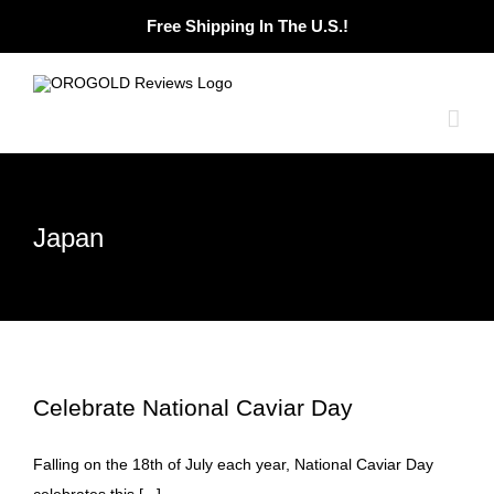
Skip
Free Shipping In The U.S.!
to
content
Japan
Celebrate National Caviar Day
Falling on the 18th of July each year, National Caviar Day