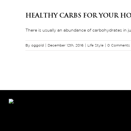
Healthy Carbs For Your Ho
There is usually an abundance of carbohydrates in just
By
oggold
|
December 12th, 2016
|
Life Style
|
0 Comments