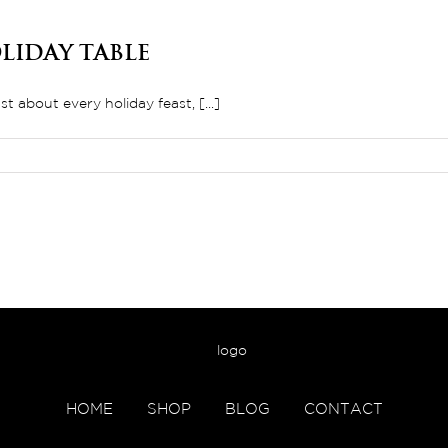
liday Table
 about every holiday feast, [...]
HOME
SHOP
BLOG
CONTACT