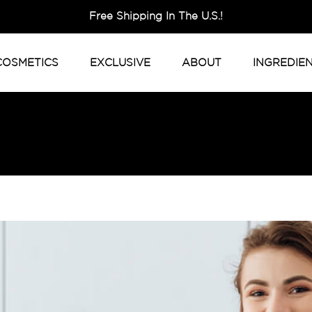
Free Shipping In The U.S.!
COSMETICS
EXCLUSIVE
ABOUT
INGREDIE