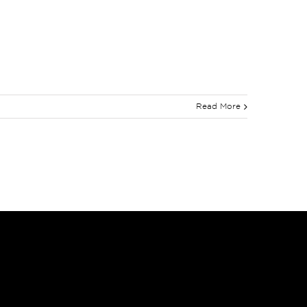
Read More