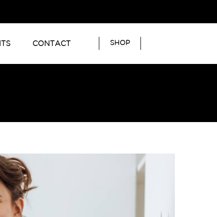
SHOP
NTS
CONTACT