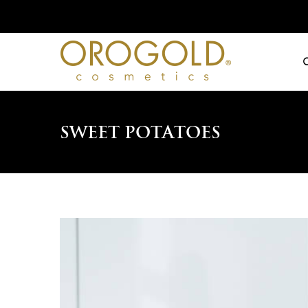
Skip
to
content
Sweet Potatoes