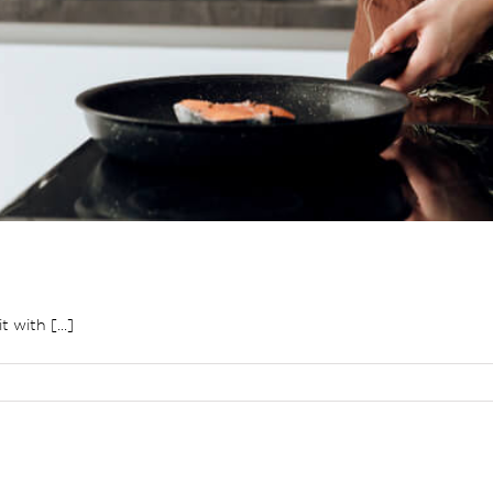
 with [...]