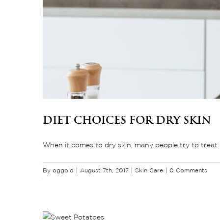
Diet Choices for Dry Skin
When it comes to dry skin, many people try to treat it
By
oggold
|
August 7th, 2017
|
Skin Care
|
0 Comments