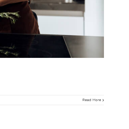
Read More