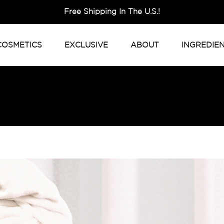
Free Shipping In The U.S.!
COSMETICS
EXCLUSIVE
ABOUT
INGREDIE