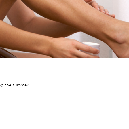
g the summer, [...]