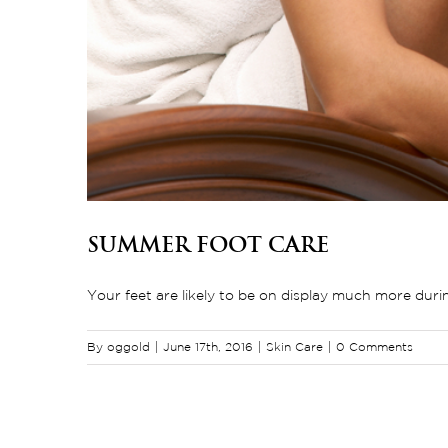
Summer Foot Care
Your feet are likely to be on display much more durin
By
oggold
|
June 17th, 2016
|
Skin Care
|
0 Comments