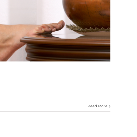
Read More