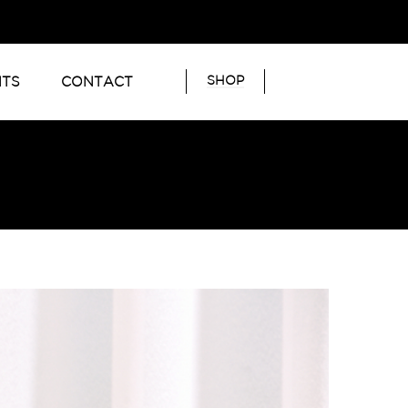
SHOP
NTS
CONTACT