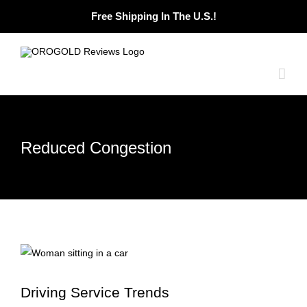
Skip
Free Shipping In The U.S.!
to
content
Reduced Congestion
Driving Service Trends