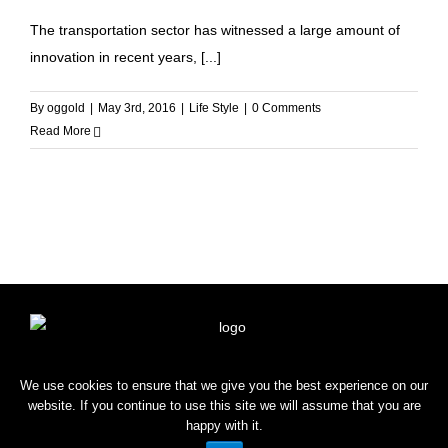
The transportation sector has witnessed a large amount of
innovation in recent years, [...]
By
oggold
|
May 3rd, 2016
|
Life Style
|
0 Comments
Read More
HOME
SHOP
BLOG
CONTACT
We use cookies to ensure that we give you the best experience on our
website. If you continue to use this site we will assume that you are
happy with it.
Copyright © 2022 OROGOLD