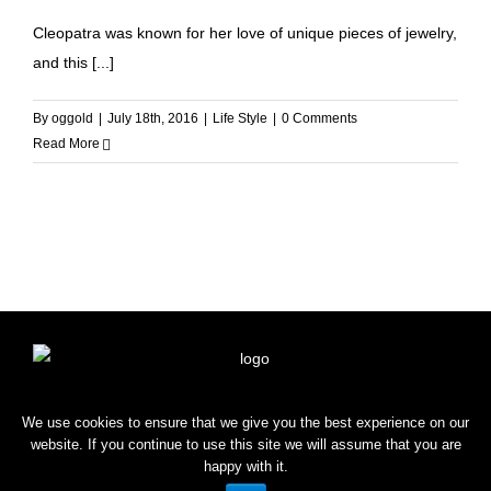
Cleopatra was known for her love of unique pieces of jewelry,
and this [...]
By
oggold
|
July 18th, 2016
|
Life Style
|
0 Comments
Read More
HOME
SHOP
BLOG
CONTACT
We use cookies to ensure that we give you the best experience on our
website. If you continue to use this site we will assume that you are
happy with it.
Copyright © 2022 OROGOLD