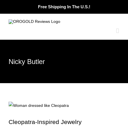
Skip
Free Shipping In The U.S.!
to
content
Nicky Butler
Cleopatra-Inspired Jewelry