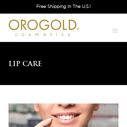
Skip
Free Shipping In The U.S.!
to
content
Lip Care