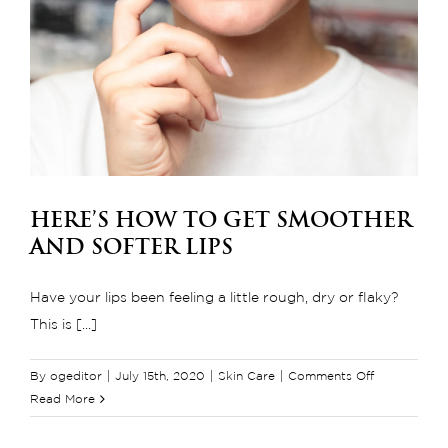
Here’s How to Get Smoother
and Softer Lips
Have your lips been feeling a little rough, dry or flaky?
This is [...]
on
By
ogeditor
|
July 15th, 2020
|
Skin Care
|
Comments Off
Here’s
Read More
How
to