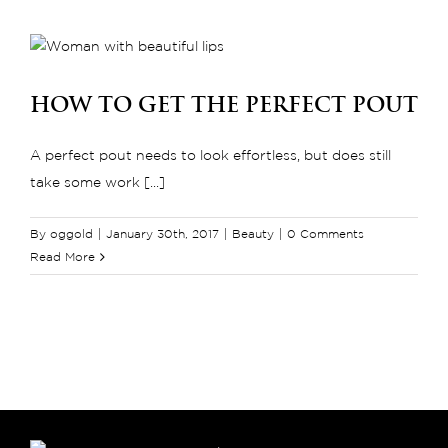
Get
Smoother
and
Softer
How to Get the Perfect Pout
Lips
A perfect pout needs to look effortless, but does still
take some work [...]
By
oggold
|
January 30th, 2017
|
Beauty
|
0 Comments
Read More