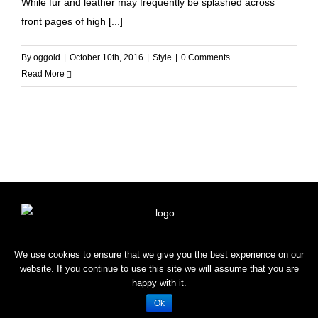
While fur and leather may frequently be splashed across
front pages of high [...]
By
oggold
|
October 10th, 2016
|
Style
|
0 Comments
Read More
HOME
SHOP
BLOG
CONTACT
We use cookies to ensure that we give you the best experience on our
website. If you continue to use this site we will assume that you are
happy with it.
Copyright © 2022 OROGOLD
Ok