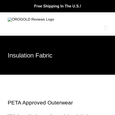
Skip
Free Shipping In The U.S.!
to
content
Insulation Fabric
PETA Approved Outerwear