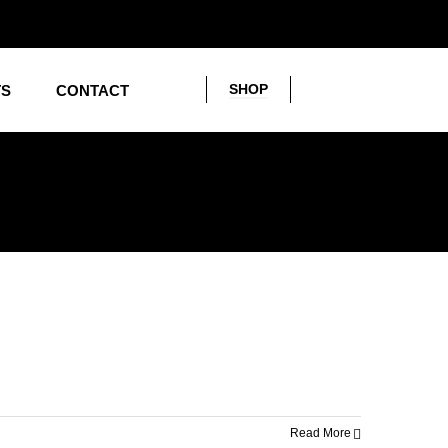
SHOP
TS
CONTACT
Read More