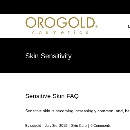
Skip
to
content
Skin Sensitivity
Sensitive Skin FAQ
Sensitive skin is becoming increasingly common, and, beca
By
oggold
|
July 3rd, 2015
|
Skin Care
|
0 Comments