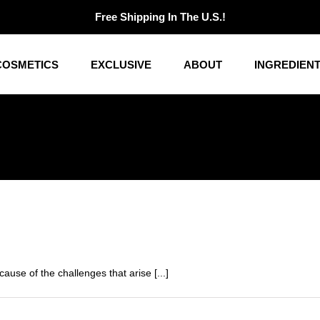
Free Shipping In The U.S.!
COSMETICS
EXCLUSIVE
ABOUT
INGREDIEN
use of the challenges that arise [...]