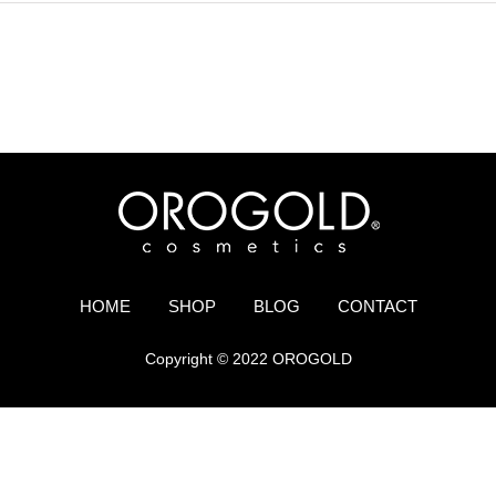
HOME
SHOP
BLOG
CONTACT
Copyright © 2022 OROGOLD