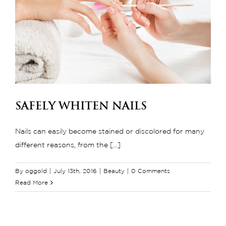
Safely Whiten Nails
Nails can easily become stained or discolored for many
different reasons, from the [...]
By
oggold
|
July 13th, 2016
|
Beauty
|
0 Comments
Read More