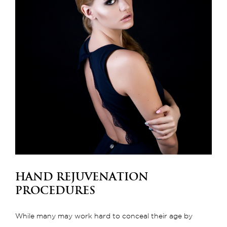
Hand Rejuvenation
Procedures
While many may work hard to conceal their age by