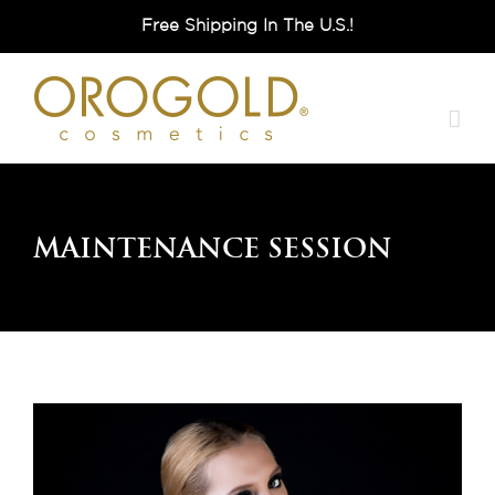
Skip
Free Shipping In The U.S.!
to
content
Maintenance Session