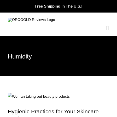
Skip
Free Shipping In The U.S.!
to
content
Humidity
Hygienic Practices for Your Skincare