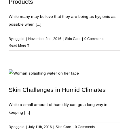
Products
While many may believe that they are being as hygienic as
possible when [...]
By
oggold
|
November 2nd, 2016
|
Skin Care
|
0 Comments
Read More
Skin Challenges in Humid Climates
While a small amount of humidity can go a long way in
keeping [...]
By
oggold
|
July 11th, 2016
|
Skin Care
|
0 Comments