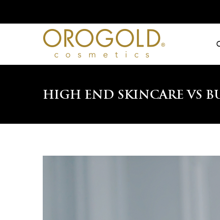
Skip
to
content
High End Skincare vs B