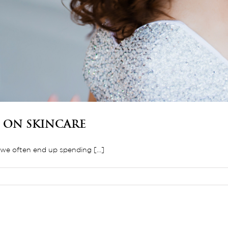
 on Skincare
e often end up spending [...]