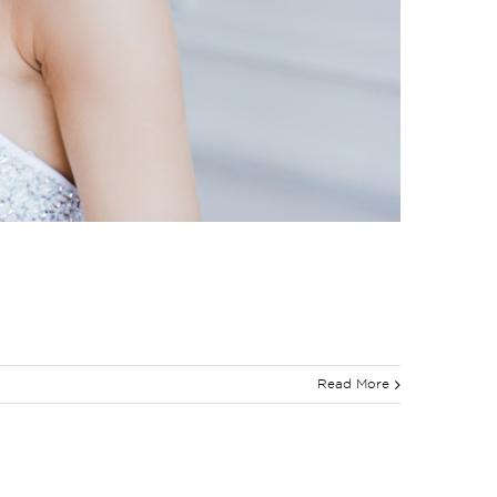
Read More