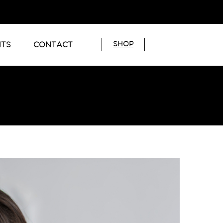
SHOP
NTS
CONTACT