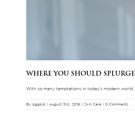
Where You Should Splurge
With so many temptations in today's modern world, w
By
oggold
|
August 31st, 2016
|
Skin Care
|
0 Comments