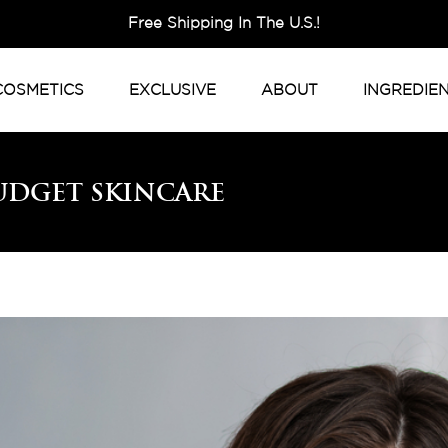
Free Shipping In The U.S.!
COSMETICS
EXCLUSIVE
ABOUT
INGREDIE
udget Skincare