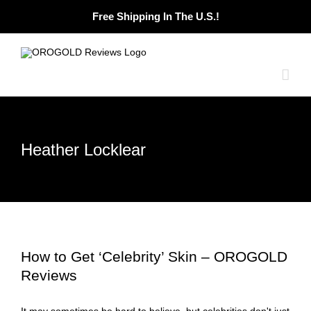
Skip
Free Shipping In The U.S.!
to
content
Heather Locklear
How to Get ‘Celebrity’ Skin – OROGOLD
Reviews