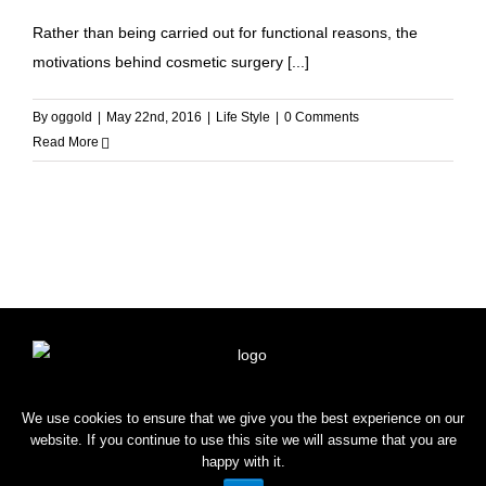
Rather than being carried out for functional reasons, the
motivations behind cosmetic surgery [...]
By
oggold
|
May 22nd, 2016
|
Life Style
|
0 Comments
Read More
HOME
SHOP
BLOG
CONTACT
We use cookies to ensure that we give you the best experience on our
website. If you continue to use this site we will assume that you are
happy with it.
Copyright © 2022 OROGOLD