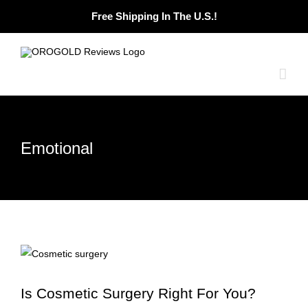
Skip
Free Shipping In The U.S.!
to
content
Emotional
Is Cosmetic Surgery Right For You?