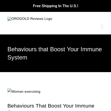
Skip
Free Shipping In The U.S.!
to
content
Behaviours that Boost Your Immune
System
Behaviours That Boost Your Immune