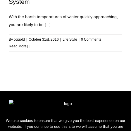
System
With the harsh temperatures of winter quickly approaching,
you are likely to be [...]
By
oggold
|
October 31st, 2016
|
Life Style
|
0 Comments
Read More
HOME
SHOP
BLOG
CONTACT
We use cookies to ensure that we give you the best experience on our
website. If you continue to use this site we will assume that you are